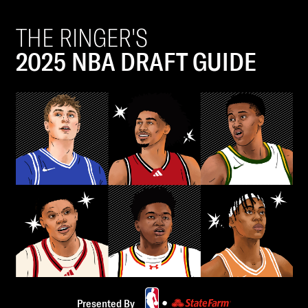
THE RINGER'S
2025 NBA DRAFT GUIDE
Presented By