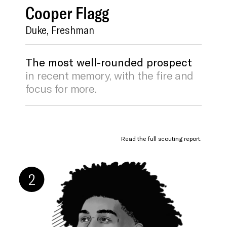
Cooper
Flagg
Duke, Freshman
The most well-rounded prospect
in recent memory, with the fire and
focus for more.
Read the full scouting report.
Ridiculous
Shot Blocking
Playmaking
Positional
Upside
Versatility
2
SCOUTING REPORT BY J. KYLE MANN
As we head into draft season, Flagg is waiting
patiently to stroll up to whichever team lands
the top pick in the lottery, extend his hand, and