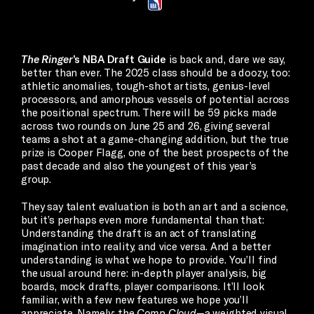
The Ringer
’s NBA Draft Guide
is back and, dare we say,
better than ever. The 2025 class should be a doozy, too:
athletic anomalies, tough-shot artists, genius-level
processors, and amorphous vessels of potential across
the positional spectrum. There will be 59 picks made
across two rounds on June 25 and 26, giving several
teams a shot at a game-changing addition, but the true
prize is Cooper Flagg, one of the best prospects of the
past decade and also the youngest of this year’s
group.
They say talent evaluation is both an art and a science,
but it’s perhaps even more fundamental than that:
Understanding the draft is an act of translating
imagination into reality, and vice versa. And a better
understanding is what we hope to provide. You’ll find
the usual around here: in-depth player analysis, big
boards, mock drafts, player comparisons. It’ll look
familiar, with a few new features we hope you’ll
appreciate. Namely: the
Comp Cloud
—a weighted visual