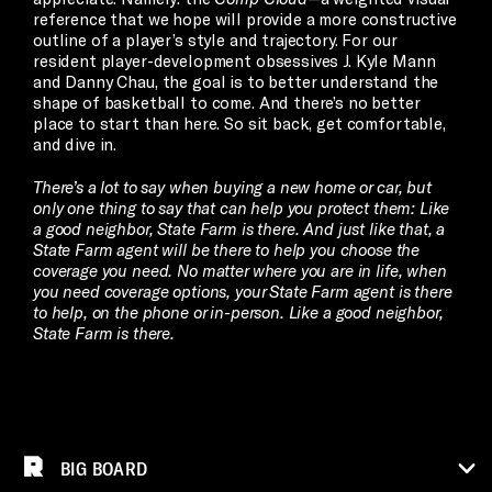
reference that we hope will provide a more constructive
outline of a player’s style and trajectory. For our
resident player-development obsessives J. Kyle Mann
and Danny Chau, the goal is to better understand the
shape of basketball to come. And there’s no better
place to start than here. So sit back, get comfortable,
and dive in.
There’s a lot to say when buying a new home or car, but
only one thing to say that can help you protect them: Like
a good neighbor, State Farm is there. And just like that, a
State Farm agent will be there to help you choose the
coverage you need. No matter where you are in life, when
you need coverage options, your State Farm agent is there
to help, on the phone or in-person. Like a good neighbor,
State Farm is there.
BIG BOARD