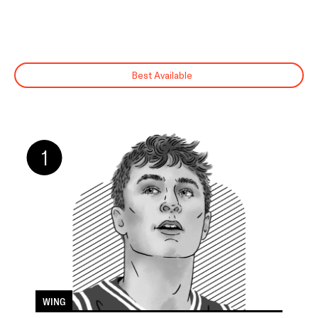
FILTER BY
HOW MUCH DO YOU
POSITION
WANT TO KNOW?
All
Skim
Bigs
Peruse
Best Available
Wings
Deep Dive
Guards
1
WING